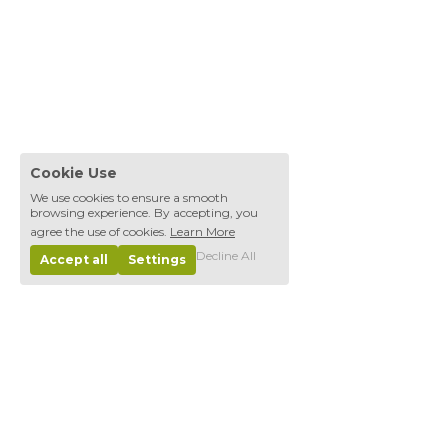
Cookie Use
We use cookies to ensure a smooth
browsing experience. By accepting, you
agree the use of cookies.
Learn More
Decline All
Accept all
Settings
Home
The Founda
tion
DOMUS
Progra
m
Next Generation
Energy
Communities 