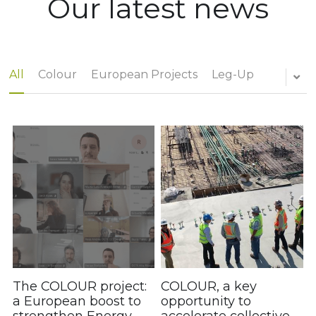
Our latest news
Governing Bodies
[UK]
Statutes
All
Colour
European Projects
Leg-Up
Applicable regulations
+34 972 27 91 36
Grants and aid
Annual reports
Agreements
The COLOUR project:
COLOUR, a key
a European boost to
opportunity to