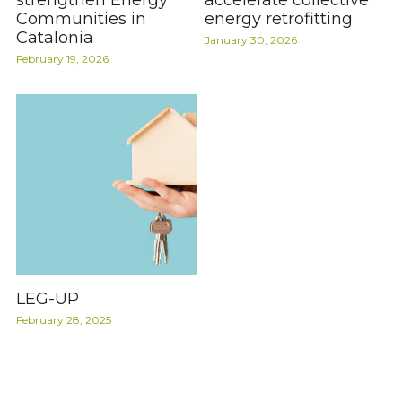
strengthen Energy
accelerate collective
Communities in
energy retrofitting
Catalonia
January 30, 2026
February 19, 2026
LEG-UP
February 28, 2025