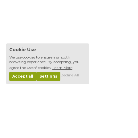
Cookie Use
We use cookies to ensure a smooth
browsing experience. By accepting, you
agree the use of cookies.
Learn More
Decline All
Accept all
Settings
Projectes
Thoughts, musings, and ruminations.