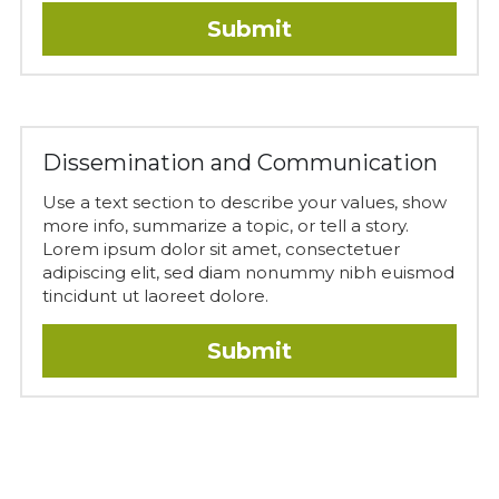
Submit
Dissemination and Communication
Use a text section to describe your values, show 
more info, summarize a topic, or tell a story. 
Lorem ipsum dolor sit amet, consectetuer 
adipiscing elit, sed diam nonummy nibh euismod 
tincidunt ut laoreet dolore.
Submit