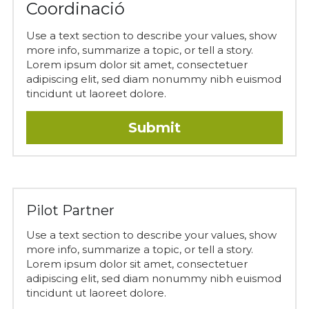
Coordinació
Use a text section to describe your values, show 
more info, summarize a topic, or tell a story. 
Lorem ipsum dolor sit amet, consectetuer 
adipiscing elit, sed diam nonummy nibh euismod 
tincidunt ut laoreet dolore.
Submit
Pilot Partner
Use a text section to describe your values, show 
more info, summarize a topic, or tell a story. 
Lorem ipsum dolor sit amet, consectetuer 
adipiscing elit, sed diam nonummy nibh euismod 
tincidunt ut laoreet dolore.