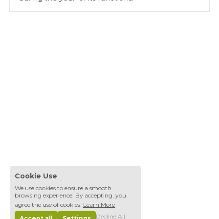
Cookie Use
We use cookies to ensure a smooth
browsing experience. By accepting, you
agree the use of cookies.
Learn More
Decline All
Accept all
Settings