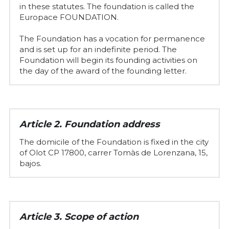
in these statutes. The foundation is called the 
Europace FOUNDATION.
The Foundation has a vocation for permanence 
and is set up for an indefinite period. The 
Foundation will begin its founding activities on 
the day of the award of the founding letter.
Article 2. Foundation address
The domicile of the Foundation is fixed in the city 
of Olot CP 17800, carrer Tomàs de Lorenzana, 15, 
bajos.
Article 3. Scope of action