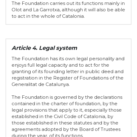
The Foundation carries out its functions mainly in 
Olot and La Garrotxa, although it will also be able 
to act in the whole of Catalonia.
Article 4. Legal system
The Foundation has its own legal personality and 
enjoys full legal capacity and to act for the 
granting of its founding letter in public deed and 
registration in the Register of Foundations of the 
Generalitat de Catalunya.
The Foundation is governed by the declarations 
contained in the charter of foundation, by the 
legal provisions that apply to it, especially those 
established in the Civil Code of Catalonia, by 
those established in these statutes and by the 
agreements adopted by the Board of Trustees 
during the year. of its functions.