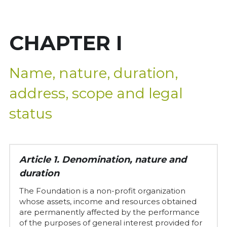
Governing Bodies
[UK]
CHAPTER I
Statutes
Applicable regulations
Name, nature, duration, 
+34 972 27 91 36
address, scope and legal 
Grants and aid
status
Annual reports
Agreements
Article 1. Denomination, nature and 
duration
The Foundation is a non-profit organization 
whose assets, income and resources obtained 
are permanently affected by the performance 
of the purposes of general interest provided for 